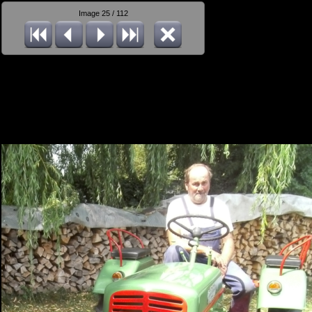
Image 25 / 112